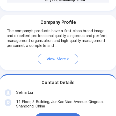
Company Profile
The company's products have a first-class brand image
and excellent professional quality, a rigorous and perfect
management organization and high-quality management
personnel, a complete and ...
View More
Contact Details
Selina Liu
11 Floor, 3 Building, JunKaoNiao Avenue, Qingdao,
Shandong, China