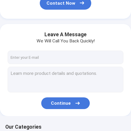
Contact Now
Leave A Message
We Will Call You Back Quickly!
Continue
Our Categories