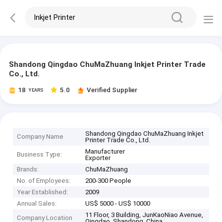
Shandong Qingdao ChuMaZhuang Inkjet Printer Trade
Co., Ltd.
18
5.0
Verified Supplier
YEARS
Shandong Qingdao ChuMaZhuang Inkjet
Company Name
Printer Trade Co., Ltd.
Manufacturer
Business Type:
Exporter
Brands:
ChuMaZhuang
No. of Employees:
200-300 People
Year Established:
2009
Annual Sales:
US$ 5000 - US$ 10000
11 Floor, 3 Building, JunKaoNiao Avenue,
Company Location
Qingdao, Shandong, China