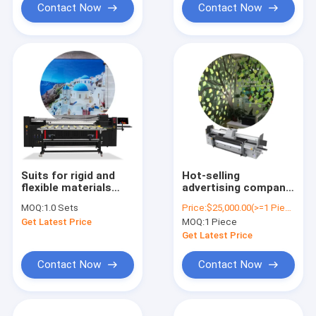
Contact Now
Contact Now
Suits for rigid and
Hot-selling
flexible materials
advertising company
printing MT MT-UV
SPRINTER Pro 2000
MOQ:
1.0 Sets
Price:
$25,000.00(>=1 Pieces)
2000 large format UV
Power 2022
Get Latest Price
MOQ:
1 Piece
hybrid printer for
acrylic printing
Get Latest Price
Contact Now
Contact Now