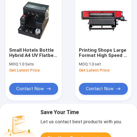
Small Hotels Bottle
Printing Shops Large
Hybrid A4 UV Flatbed
Format High Speed ​​
Printer With Rotary
Roll To Roll Digital
MOQ:
1.0 Sets
MOQ:
1.0 set
Device
Textile Printer
Get Latest Price
Get Latest Price
Polyester Printer Dye
Sublimation Printer
With Epson Printhead
Contact Now
Contact Now
Save Your Time
Let us contact best products with you.