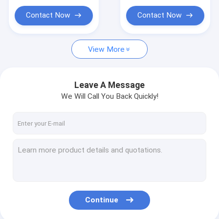
For T Shirt Fabrics
ceramic tiles hybrid
Printing
inkjet 3d uv printer
Contact Now
Contact Now
View More
Leave A Message
We Will Call You Back Quickly!
Continue