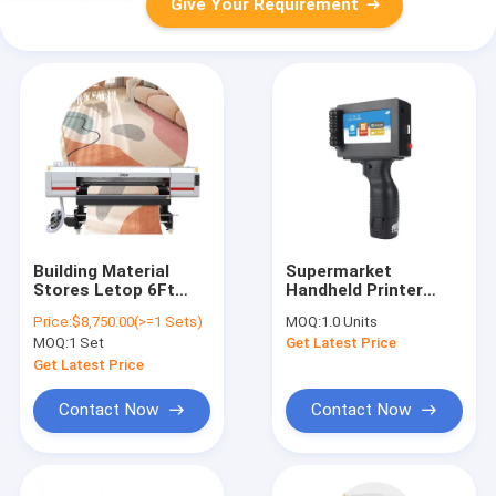
Give Your Requirement
Building Material
Supermarket
Stores Letop 6Ft
Handheld Printer
High Speed ​​Hybrid
12.7mm 4.3" Touch
Price:
$8,750.00(>=1 Sets)
MOQ:
1.0 Units
Leather Letop
Screen Batch Coder
MOQ:
1 Set
Get Latest Price
4Heads China UV
TIJ Portable
Printer
Handheld Inkjet
Get Latest Price
Printer With Good
Price
Contact Now
Contact Now