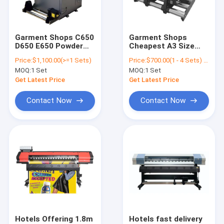
Contact Us
Garment Shops C650
Garment Shops
D650 E650 Powder
Cheapest A3 Size
Digital Inkjet Printer
Shaking Machine For
Powder Shaking
Price:
$1,100.00(>=1 Sets)
Price:
$700.00(1 - 4 Sets) $480.00(>=5 Sets)
DTF Printer For T-
Machine For DTF T-
MOQ:
1 Set
MOQ:
1 Set
SHIRT Printer
shirt Pet Film Printer
Cylinder Inkjet Printer
Heating And Drying
Get Latest Price
Get Latest Price
Rotary Inkjet Printer
Contact Now
Contact Now
Corrugated Inkjet Printer
Sock Printer Machine
Single Pass Printer
Hybrid UV Printer
DTF Printing Machine
Hotels Offering 1.8m
Hotels fast delivery