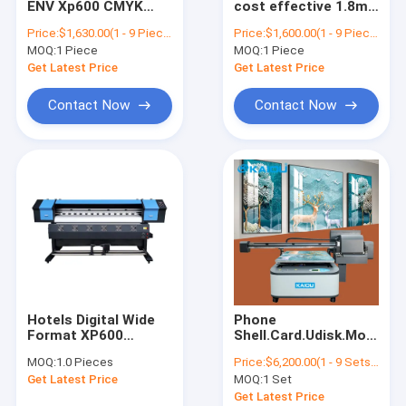
ENV Xp600 CMYK
cost effective 1.8m
UV Flatbed Printer
XP600 Eco Inkjet
6ft dx5 XP600 eco
Price:
$1,630.00(1 - 9 Pieces) $1,600.00(10 - 49 Pieces) $1,400.00(>=50 Pieces)
Price:
$1,600.00(1 - 9 Pieces) $1,550.00(10 - 49 Pieces) $1,400.00(>=50 Pieces)
Printer Printer Price
printer dx11 vinyl
MOQ:
Industrial Sublimation Printer
1 Piece
MOQ:
1 Piece
6ft Banner Vinyl
plotter cost
Printing Machine
effective on sale
Get Latest Price
Get Latest Price
Contact Now
Contact Now
Hotels Digital Wide
Phone
Format XP600
Shell.Card.Udisk.Mobile
Printhead
Power.Hairpin
MOQ:
1.0 Pieces
Price:
$6,200.00(1 - 9 Sets) $5,900.00(>=10 Sets)
Sublimation Printing
.personalized
Get Latest Price
MOQ:
1 Set
Machines
printing Kaiou 6090
Sublimation Printer
flatbed UV printer
Get Latest Price