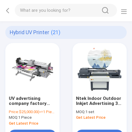
Hybrid UV Printer
(21)
UV advertising
Ntek Indoor Outdoor
company factory
Inkjet Advertising 3D
direct supply to label
Printer China 6090
Price:
$25,000.00(>=1 Pieces)
MOQ:
1 set
printing machine roll
UV Lenticular Flatbed
MOQ:
1 Piece
Get Latest Price
sticker printer
UV Printer
Sprinter
Get Latest Price