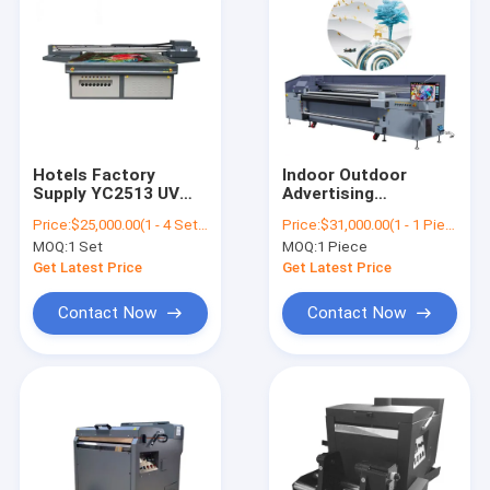
Hotels Factory
Indoor Outdoor
Supply YC2513 UV
Advertising
Ceramic Glass
Winscolor 2.5m Roll
Price:
$25,000.00(1 - 4 Sets) $21,000.00(5 - 9 Sets) $8,000.00(>=10 Sets)
Price:
$31,000.00(1 - 1 Pieces) $28,000.00(2 - 9 Pieces) $15,000.00(>=10 Pieces)
Flatbed Printer
To Roll UV Printer
MOQ:
1 Set
MOQ:
1 Piece
Machine
Hybridi Printer
YC2500HR
Get Latest Price
Get Latest Price
Contact Now
Contact Now
Home
Products
About Us